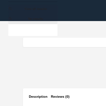
View all results
No results
Description
Reviews (0)