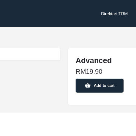
Direktori TRM
Advanced
RM
19.90
Add to cart