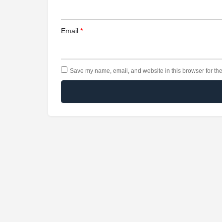
Email
*
Save my name, email, and website in this browser for the