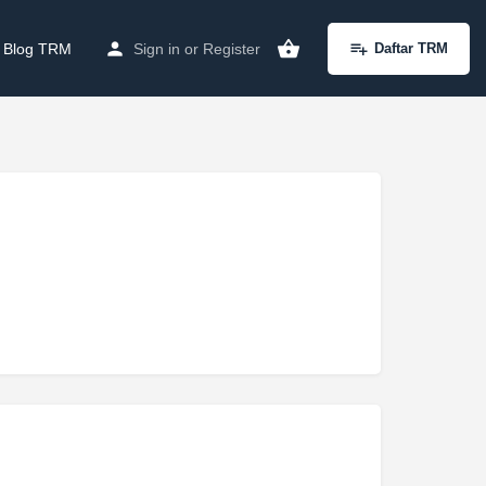
Blog TRM
Sign in
or
Register
Daftar TRM