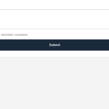
 next time I comment.