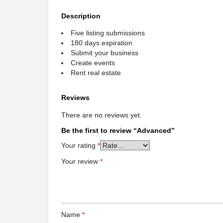
Description
Five listing submissions
180 days expiration
Submit your business
Create events
Rent real estate
Reviews
There are no reviews yet.
Be the first to review “Advanced”
Your rating
*
Your review
*
Name
*