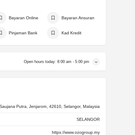
Bayaran Online
Bayaran Ansuran
Pinjaman Bank
Kad Kredit
Open hours today:
8:00 am - 5:00 pm
 Saujana Putra, Jenjarom, 42610, Selangor, Malaysia
SELANGOR
https://www.ozogroup.my