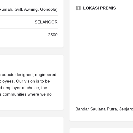
LOKASI PREMIS
Rumah, Grill, Awning, Gondola)
SELANGOR
2500
products designed, engineered
oyees. Our vision is to be
nd employer of choice, the
he communities where we do
Bandar Saujana Putra, Jenjar