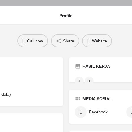
Profile
Call now
Share
Website
HASIL KERJA
ndola)
MEDIA SOSIAL
Facebook