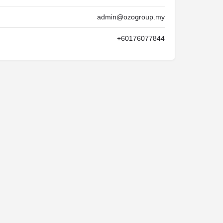
admin@ozogroup.my
+60176077844