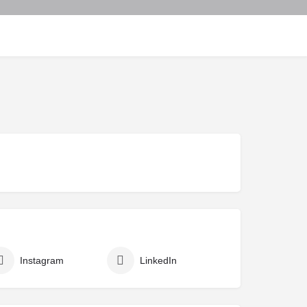
Instagram
LinkedIn