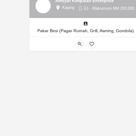
Amsyar Kimpalan Enterprise
Kajang
G1 - Maksimum RM 200,000
Pakar Besi (Pagar Rumah, Grill, Awning, Gondola)