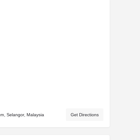
om, Selangor, Malaysia
Get Directions