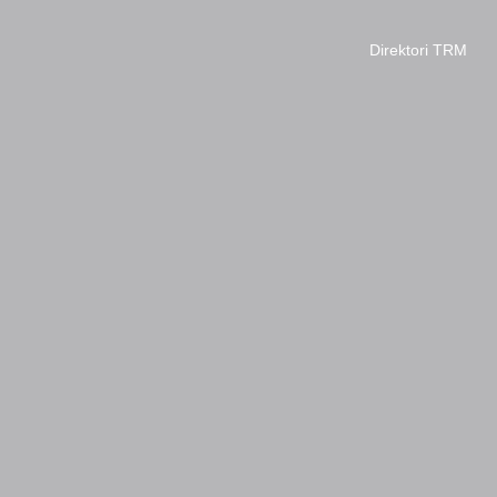
Direktori TRM