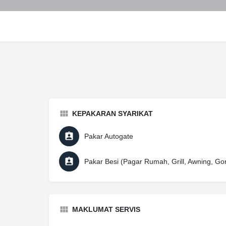
KEPAKARAN SYARIKAT
Pakar Autogate
Pakar Besi (Pagar Rumah, Grill, Awning, Go
MAKLUMAT SERVIS