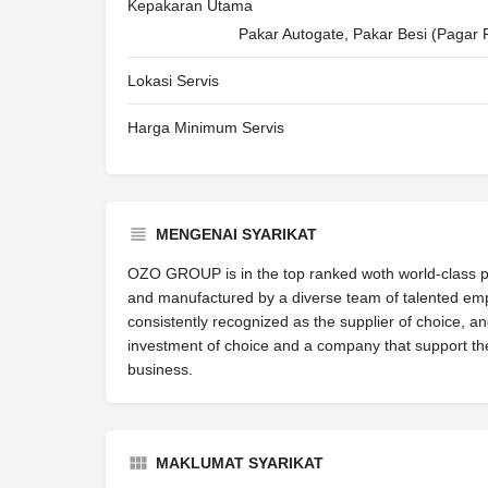
Kepakaran Utama
Pakar Autogate, Pakar Besi (Pagar 
Lokasi Servis
Harga Minimum Servis
MENGENAI SYARIKAT
OZO GROUP is in the top ranked woth world-class 
and manufactured by a diverse team of talented empl
consistently recognized as the supplier of choice, a
investment of choice and a company that support t
business.
MAKLUMAT SYARIKAT