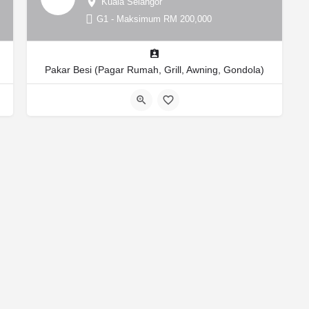
Kuala Selangor
G1 - Maksimum RM 200,000
Pakar Besi (Pagar Rumah, Grill, Awning, Gondola)