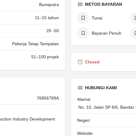
METOD BAYARAN
Bumiputra
11–15 tahun
Tunai
20 -50
Bayaran Penuh
Pekerja Tetap Tempatan
51–100 projek
Closed
HUBUNGI KAMI
76856789A
Alamat
No. 10, Jalan SP 8/6, Bandar
uction Industry Development
Negeri
Website