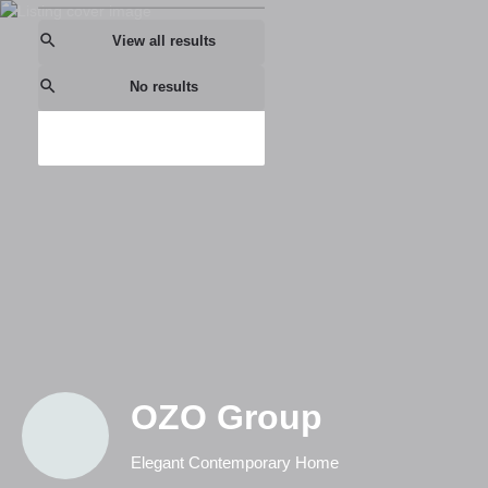
View all results
No results
OZO Group
Elegant Contemporary Home