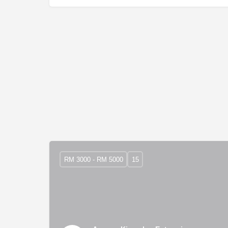
RM 3000 - RM 5000
15