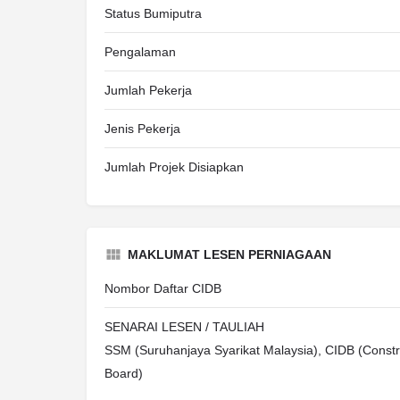
Status Bumiputra
Pengalaman
Jumlah Pekerja
Jenis Pekerja
Jumlah Projek Disiapkan
MAKLUMAT LESEN PERNIAGAAN
Nombor Daftar CIDB
SENARAI LESEN / TAULIAH
SSM (Suruhanjaya Syarikat Malaysia), CIDB (Constr
Board)