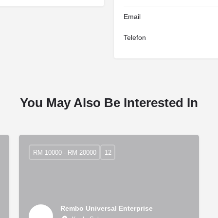
Email
Telefon
You May Also Be Interested In
RM 10000 - RM 20000
12
Rembo Universal Enterprise