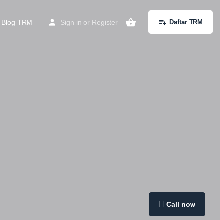
Blog TRM
Sign in
or
Register
Daftar TRM
Call now