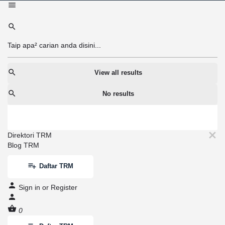
View all results
No results
Direktori TRM
Blog TRM
Daftar TRM
Sign in
or
Register
0