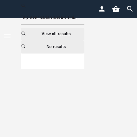
View all results
No results